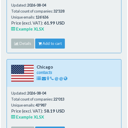
Updated:
2026-08-04
Total count of companies:
32'328
Unique emails:
126'636
Price (excl. VAT):
61.99 USD
Example XLSX
Details
Add to cart
Chicago
contacts
@
@
Updated:
2026-08-04
Total count of companies:
22'013
Unique emails:
43'987
Price (excl. VAT):
58.19 USD
Example XLSX