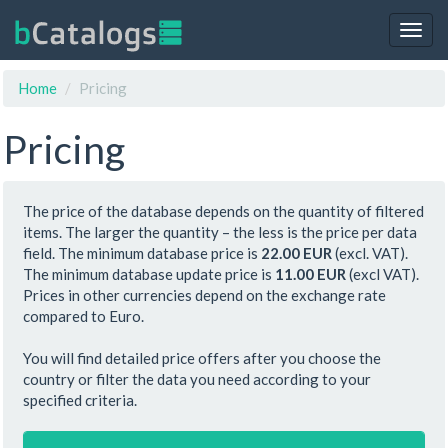
Togg
navig
Home
Pricing
Pricing
The price of the database depends on the quantity of filtered
items. The larger the quantity – the less is the price per data
field. The minimum database price is
22.00 EUR
(excl. VAT).
The minimum database update price is
11.00 EUR
(excl VAT).
Prices in other currencies depend on the exchange rate
compared to Euro.
You will find detailed price offers after you choose the
country or filter the data you need according to your
specified criteria.