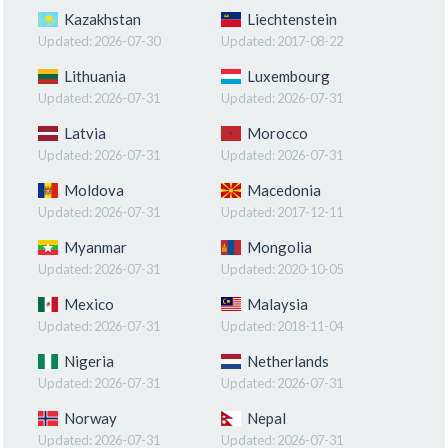
Kazakhstan
Liechtenstein
Updated:
2026-07-30
Updated:
2017-08-22
Lithuania
Luxembourg
Updated:
2026-07-31
Updated:
2026-07-31
Latvia
Morocco
Updated:
2026-07-31
Updated:
2026-07-31
Moldova
Macedonia
Updated:
2026-07-31
Updated:
2017-12-11
Myanmar
Mongolia
Updated:
2026-07-31
Updated:
2020-10-05
Mexico
Malaysia
Updated:
2026-07-31
Updated:
2018-11-04
Nigeria
Netherlands
Updated:
2026-07-31
Updated:
2026-07-31
Norway
Nepal
Updated:
2026-07-31
Updated:
2026-07-31