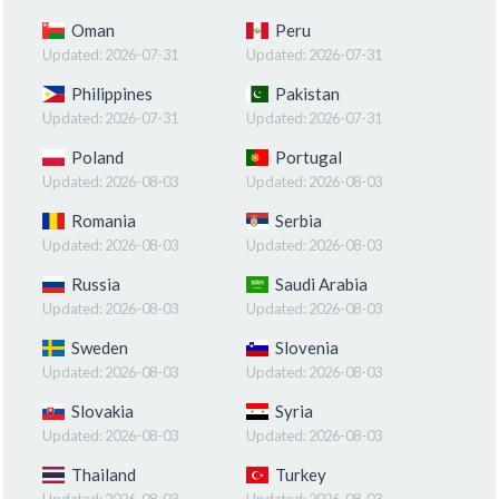
Oman
Peru
Updated:
2026-07-31
Updated:
2026-07-31
Philippines
Pakistan
Updated:
2026-07-31
Updated:
2026-07-31
Poland
Portugal
Updated:
2026-08-03
Updated:
2026-08-03
Romania
Serbia
Updated:
2026-08-03
Updated:
2026-08-03
Russia
Saudi Arabia
Updated:
2026-08-03
Updated:
2026-08-03
Sweden
Slovenia
Updated:
2026-08-03
Updated:
2026-08-03
Slovakia
Syria
Updated:
2026-08-03
Updated:
2026-08-03
Thailand
Turkey
Updated:
2026-08-03
Updated:
2026-08-03