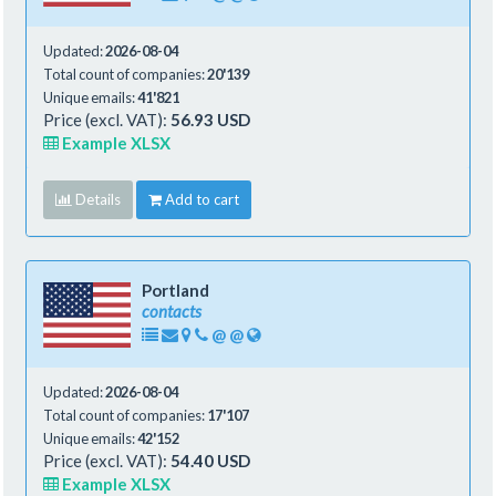
Updated:
2026-08-04
Total count of companies:
20'139
Unique emails:
41'821
Price (excl. VAT):
56.93 USD
Example XLSX
Details
Add to cart
Portland
contacts
@
@
Updated:
2026-08-04
Total count of companies:
17'107
Unique emails:
42'152
Price (excl. VAT):
54.40 USD
Example XLSX