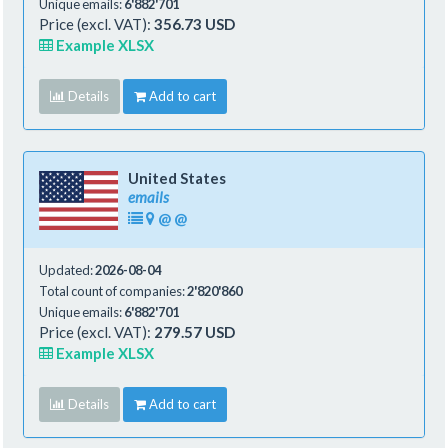
Unique emails:
6'882'701
Price (excl. VAT):
356.73 USD
Example XLSX
Details
Add to cart
United States
emails
@
@
Updated:
2026-08-04
Total count of companies:
2'820'860
Unique emails:
6'882'701
Price (excl. VAT):
279.57 USD
Example XLSX
Details
Add to cart