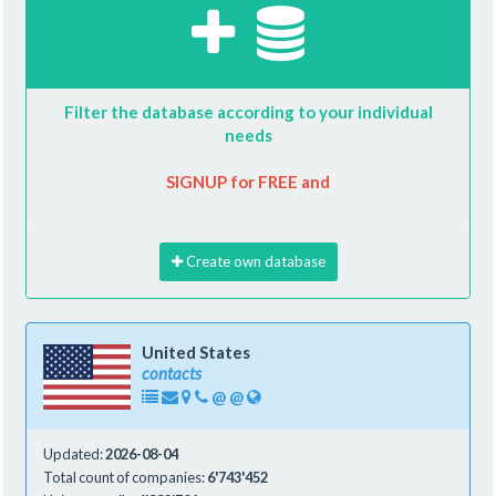
Filter the database according to your individual
needs
SIGNUP for FREE and
Create own database
United States
contacts
@
@
Updated:
2026-08-04
Total count of companies:
6'743'452