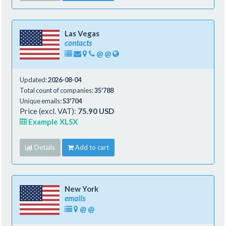
Las Vegas
contacts
@
@
Updated:
2026-08-04
Total count of companies:
35'788
Unique emails:
53'704
Price (excl. VAT):
75.90 USD
Example XLSX
Details
Add to cart
New York
emails
@
@