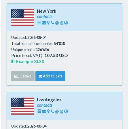
New York
contacts
@
@
Updated:
2026-08-04
Total count of companies:
54'010
Unique emails:
126'636
Price (excl. VAT):
107.53 USD
Example XLSX
Details
Add to cart
Los Angeles
contacts
@
@
Updated:
2026-08-04