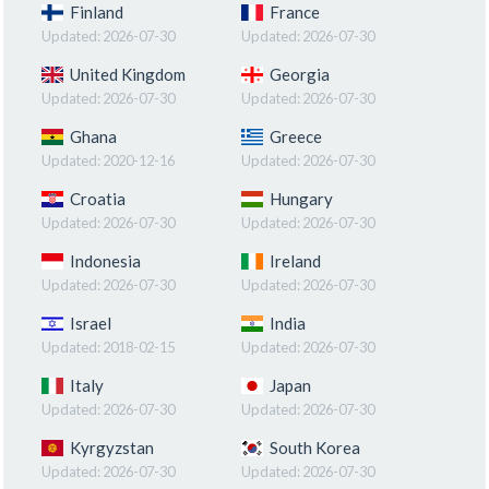
Finland
France
Updated:
2026-07-30
Updated:
2026-07-30
United Kingdom
Georgia
Updated:
2026-07-30
Updated:
2026-07-30
Ghana
Greece
Updated:
2020-12-16
Updated:
2026-07-30
Croatia
Hungary
Updated:
2026-07-30
Updated:
2026-07-30
Indonesia
Ireland
Updated:
2026-07-30
Updated:
2026-07-30
Israel
India
Updated:
2018-02-15
Updated:
2026-07-30
Italy
Japan
Updated:
2026-07-30
Updated:
2026-07-30
Kyrgyzstan
South Korea
Updated:
2026-07-30
Updated:
2026-07-30