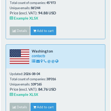
Total count of companies:
45'973
Unique emails:
86'244
Price (excl. VAT):
94.88 USD
Example XLSX
Details
Add to cart
Washington
contacts
@
@
Updated:
2026-08-04
Total count of companies:
38'016
Unique emails:
109'165
Price (excl. VAT):
84.76 USD
Example XLSX
Details
Add to cart