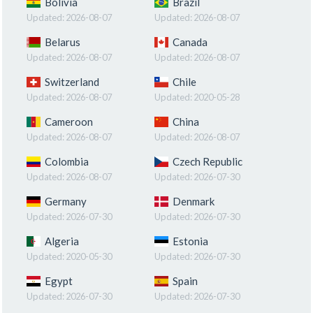
Bolivia
Brazil
Updated:
2026-08-07
Updated:
2026-08-07
Belarus
Canada
Updated:
2026-08-07
Updated:
2026-08-07
Switzerland
Chile
Updated:
2026-08-07
Updated:
2020-05-28
Cameroon
China
Updated:
2026-08-07
Updated:
2026-08-07
Colombia
Czech Republic
Updated:
2026-08-07
Updated:
2026-07-30
Germany
Denmark
Updated:
2026-07-30
Updated:
2026-07-30
Algeria
Estonia
Updated:
2020-05-30
Updated:
2026-07-30
Egypt
Spain
Updated:
2026-07-30
Updated:
2026-07-30