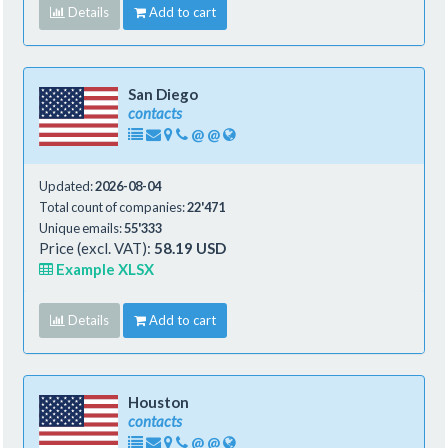
Details
Add to cart
San Diego
contacts
@
@
Updated:
2026-08-04
Total count of companies:
22'471
Unique emails:
55'333
Price (excl. VAT):
58.19 USD
Example XLSX
Details
Add to cart
Houston
contacts
@
@