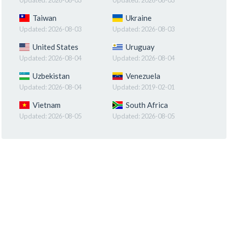
Taiwan
Ukraine
Updated:
2026-08-03
Updated:
2026-08-03
United States
Uruguay
Updated:
2026-08-04
Updated:
2026-08-04
Uzbekistan
Venezuela
Updated:
2026-08-04
Updated:
2019-02-01
Vietnam
South Africa
Updated:
2026-08-05
Updated:
2026-08-05