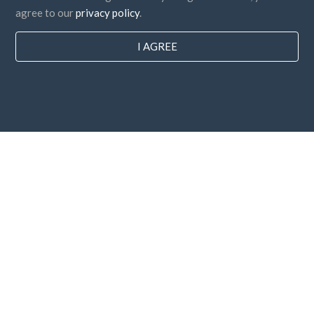
agree to our
privacy policy
.
I AGREE
Countries
FAQ
Pricing
Blog
Payment methods
Add your company
Newsletter subscription