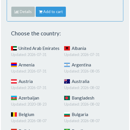
Details
Add to cart
Choose the country:
United Arab Emirates
Albania
Updated:
2026-07-31
Updated:
2026-07-31
Armenia
Argentina
Updated:
2026-07-31
Updated:
2026-08-05
Austria
Australia
Updated:
2026-07-31
Updated:
2026-08-02
Azerbaijan
Bangladesh
Updated:
2020-08-23
Updated:
2026-08-02
Belgium
Bulgaria
Updated:
2026-08-07
Updated:
2026-08-07