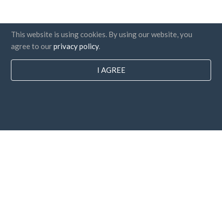
This website is using cookies. By using our website, you
agree to our
privacy policy
.
I AGREE
Countries
FAQ
Pricing
Blog
Payment methods
Add your company