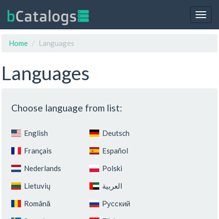
Togg
navig
Home
Languages
Languages
Choose language from list:
English
Deutsch
Français
Español
Nederlands
Polski
Lietuvių
‏العربية‏
Română
Русский