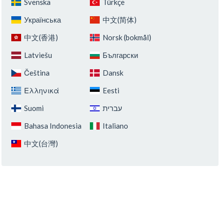
Svenska
Türkçe
Українська
中文(简体)
中文(香港)
Norsk (bokmål)
Latviešu
Български
Čeština
Dansk
Ελληνικά
Eesti
Suomi
‏עברית‏
Bahasa Indonesia
Italiano
中文(台灣)