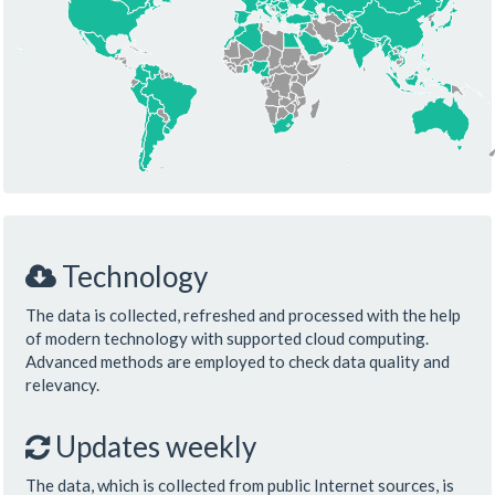
Technology
The data is collected, refreshed and processed with the help
of modern technology with supported cloud computing.
Advanced methods are employed to check data quality and
relevancy.
Updates weekly
The data, which is collected from public Internet sources, is