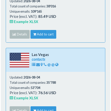
Updated:
2026-08-04
Total count of companies:
38'016
Unique emails:
109'165
Price (excl. VAT):
85.49 USD
Example XLSX
Details
Add to cart
Las Vegas
contacts
@
@
Updated:
2026-08-04
Total count of companies:
35'788
Unique emails:
53'704
Price (excl. VAT):
76.56 USD
Example XLSX
Details
Add to cart