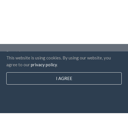
Countries
This website is using cookies. By using our website, you
FAQ
agree to our
privacy policy
.
Pricing
I AGREE
Blog
Payment methods
Add your company