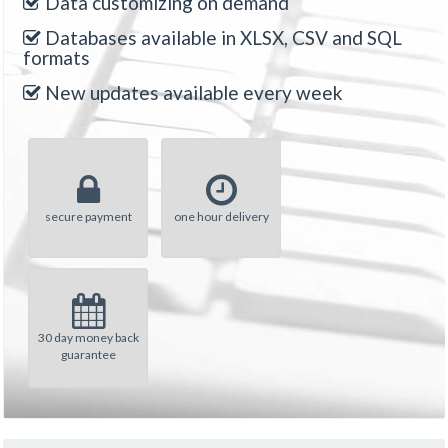
Data customizing on demand
Databases available in XLSX, CSV and SQL
formats
New updates available every week
secure payment
one hour delivery
30 day money back
guarantee