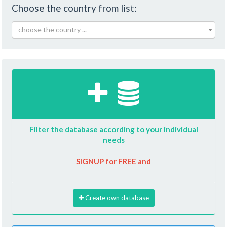
Choose the country from list:
choose the country ...
Filter the database according to your individual
needs
SIGNUP for FREE and
Create own database