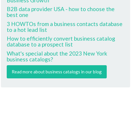
Business Growth
B2B data provider USA - how to choose the
best one
3 HOWTOs from a business contacts database
to a hot lead list
How to efficiently convert business catalog
database to a prospect list
What's special about the 2023 New York
business catalogs?
Read more about business catalogs in our blog