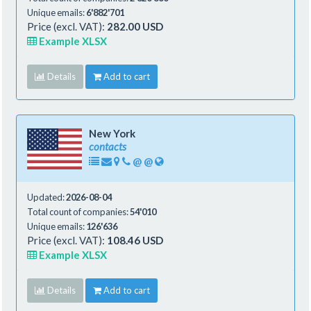
Unique emails:
6'882'701
Price (excl. VAT):
282.00 USD
Example XLSX
Details
Add to cart
New York
contacts
@
@
Updated:
2026-08-04
Total count of companies:
54'010
Unique emails:
126'636
Price (excl. VAT):
108.46 USD
Example XLSX
Details
Add to cart