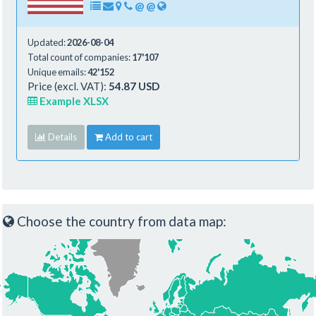
@
@
Updated:
2026-08-04
Total count of companies:
17'107
Unique emails:
42'152
Price (excl. VAT):
54.87 USD
Example XLSX
Details
Add to cart
Choose the country from data map: