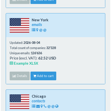
New York
emails
@
@
Updated:
2026-08-04
Total count of companies:
32'328
Unique emails:
126'636
Price (excl. VAT):
62.52 USD
Example XLSX
Details
Add to cart
Chicago
contacts
@
@