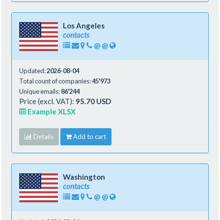
Los Angeles
contacts
@
@
Updated:
2026-08-04
Total count of companies:
45'973
Unique emails:
86'244
Price (excl. VAT):
95.70 USD
Example XLSX
Details
Add to cart
Washington
contacts
@
@