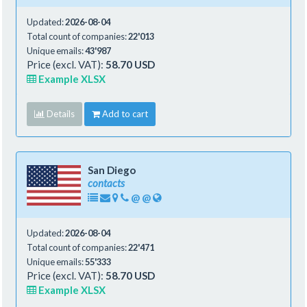
Updated:
2026-08-04
Total count of companies:
22'013
Unique emails:
43'987
Price (excl. VAT):
58.70 USD
Example XLSX
Details
Add to cart
San Diego
contacts
@
@
Updated:
2026-08-04
Total count of companies:
22'471
Unique emails:
55'333
Price (excl. VAT):
58.70 USD
Example XLSX