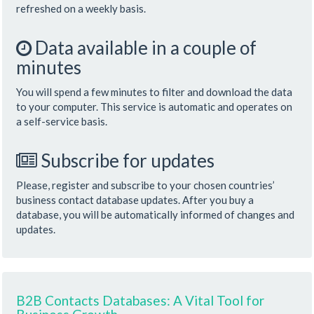
refreshed on a weekly basis.
Data available in a couple of
minutes
You will spend a few minutes to filter and download the data
to your computer. This service is automatic and operates on
a self-service basis.
Subscribe for updates
Please, register and subscribe to your chosen countries’
business contact database updates. After you buy a
database, you will be automatically informed of changes and
updates.
B2B Contacts Databases: A Vital Tool for