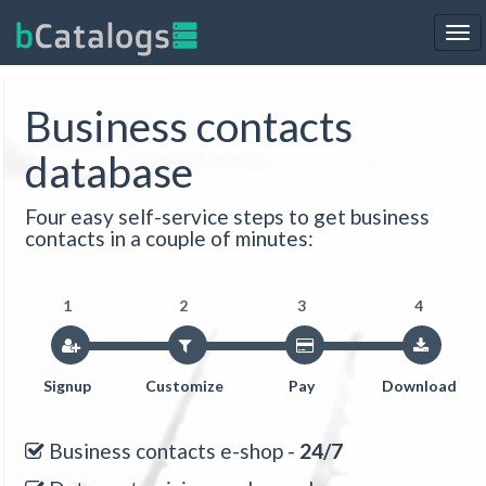
Tog
nav
Business contacts
database
Four easy self-service steps to get business
contacts in a couple of minutes:
1
2
3
4
Signup
Customize
Pay
Download
Business contacts e-shop -
24/7