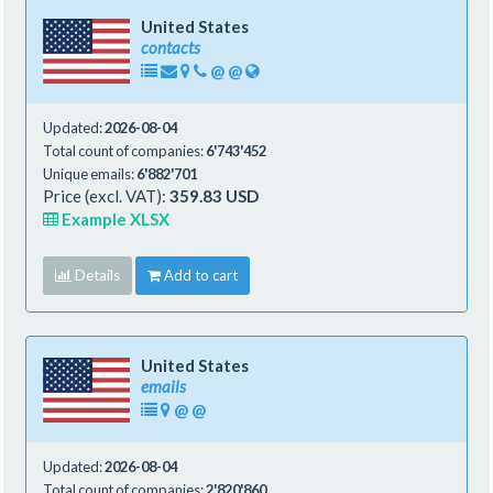
United States
contacts
@
@
Updated:
2026-08-04
Total count of companies:
6'743'452
Unique emails:
6'882'701
Price (excl. VAT):
359.83 USD
Example XLSX
Details
Add to cart
United States
emails
@
@
Updated:
2026-08-04
Total count of companies:
2'820'860