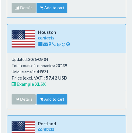
Details
Add to cart
Houston
contacts
@
@
Updated:
2026-08-04
Total count of companies:
20'139
Unique emails:
41'821
Price (excl. VAT):
57.42 USD
Example XLSX
Details
Add to cart
Portland
contacts